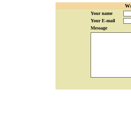
Wr
Your name
Your E-mail
Message