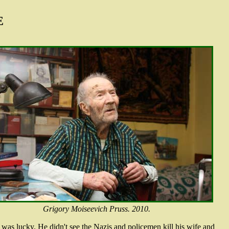
E
Grigory Moiseevich Pruss. 2010.
e was lucky. He didn't see the Nazis and policemen kill his wife and