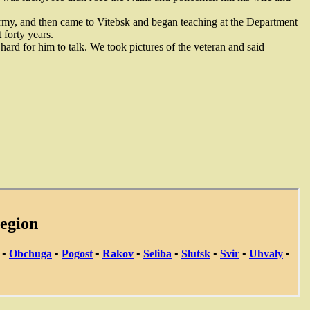
rmy, and then came to Vitebsk and began teaching at the Department
 forty years.
hard for him to talk. We took pictures of the veteran and said
region
•
Obchuga
•
Pogost
•
Rakov
•
Seliba
•
Slutsk
•
Svir
•
Uhvaly
•