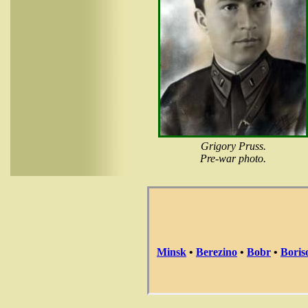
Grigory Pruss.
Pre-war photo.
Minsk
•
Berezino
•
Bobr
•
Boris