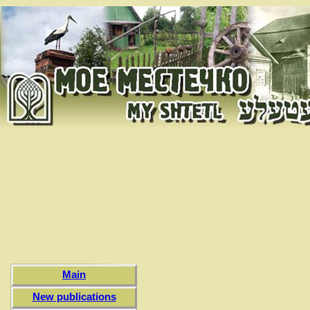
Main
New publications