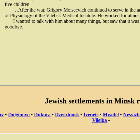
five children.
…After the war, Grigory Moiseevich continued to serve in the a
of Physiology of the Vitebsk Medical Institute. He worked for almost
I wanted to talk with him about many things, but saw that it was 
goodbye.
Jewish settlements in Minsk 
ov
•
Dolginovo
•
Dukora
•
Dzerzhinsk
•
Ivenets
•
Myadel
•
Nesvizh
Vileika
•