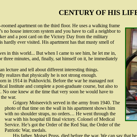
CENTURY OF HIS LIF
o-roomed apartment on the third floor. He uses a walking frame
s no house intercom system and you have to call a neighbor to
ker and a post card on the Victory Day from the military
 is hardly ever visited. His apartment has that musty smell of
ves in this world... But when I came to see him, he let me in,
r three minutes, and, finally, sat himself on it, he immediately
n lecture and tell about different interesting things.
y realizes that physically he is not strong enough.
orn in 1914 in Pukhovichi. Before the war he managed not
cal Institute and complete a post-graduate course, but also to
 No one knew at the time that very soon he would have to
 the war.
Grigory Moiseevich served in the army from 1940. The
photo of that time on the wall in his apartment shows him
with no shoulder straps, no orders… He went through the
war with his hospital till final victory. Colonel of Medical
Service. He’s got the Order of the Red Star, the Order of the
Patriotic War, medals.
His father, Moisei Pruss, died before the war. We can say that h