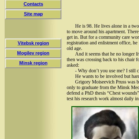
Contacts
Site map
He is 98. He lives alone in a tw
to move around his apartment. There’
get in. But for a community care wor
registration and enlistment office, he
Vitebsk region
old age.
Mogilev region
And it seems that he no longer li
then was crossing back to his chair fo
Minsk region
asked:
- Why don’t you use me? I still ca
He wants to be involved but hardl
Grigory Moiseevich Pruss was b
only to graduate from the Minsk Medi
defend a PhD thesis “Chest wounds”.
test his research work almost daily in