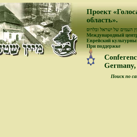
Проект «Голос
область».
פיתוח קשרי התרבות בין ה
Международный центр
Еврейский культурный
При поддержке
Conferenc
Germany, 
Поиск по с