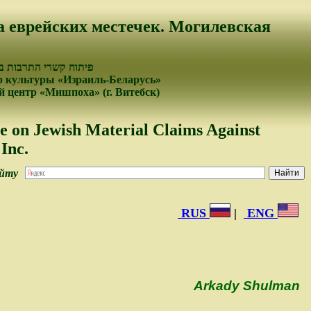
а еврейских местечек. Могилевская
עמים של ישראל ובלרוס
 культуры «Израиль-Беларусь»
 центр «Мишпоха» (г. Витебск)
e on Jewish Material Claims Against
Inc.
айту
RUS
|
ENG
Arkady Shulman