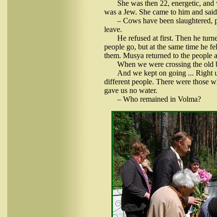
She was then 22, energetic, and 
was a Jew. She came to him and said
– Cows have been slaughtered, pi
leave.
He refused at first. Then he turn
people go, but at the same time he f
them. Musya returned to the people a
When we were crossing the old bo
And we kept on going ... Right
different people. There were those w
gave us no water.
– Who remained in Volma?