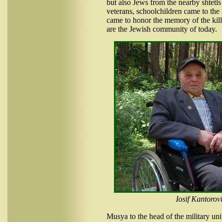
but also Jews from the nearby shtetls 
veterans, schoolchildren came to t
came to honor the memory of the kil
are the Jewish community of today.
Iosif Kantorov
Musya to the head of the military uni