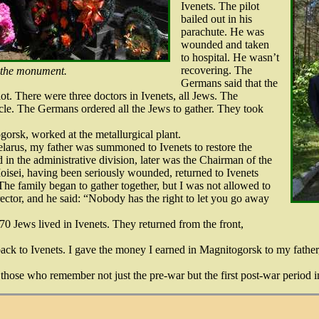
Ivenets. The pilot
bailed out in his
parachute. He was
wounded and taken
to hospital. He wasn’t
recovering. The
 the monument.
Germans said that the
lot. There were three doctors in Ivenets, all Jews. The
le. The Germans ordered all the Jews to gather. They took
orsk, worked at the metallurgical plant.
Belarus, my father was summoned to Ivenets to restore the
 in the administrative division, later was the Chairman of the
oisei, having been seriously wounded, returned to Ivenets
The family began to gather together, but I was not allowed to
rector, and he said: “Nobody has the right to let you go away
70 Jews lived in Ivenets. They returned from the front,
back to Ivenets. I gave the money I earned in Magnitogorsk to my fathe
those who remember not just the pre-war but the first post-war period i