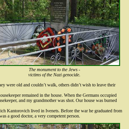
The monument to the Jews -
victims of the Nazi genocide.
ey were old and couldn’t walk, others didn’t wish to leave their
ousekeeper remained in the house. When the Germans occupied
ousekeeper, and my grandmother was shot. Our house was burned
h Kantorovich lived in Ivenets. Before the war he graduated from
was a good doctor, a very competent person.