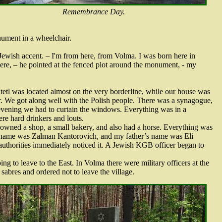
Remembrance Day.
nument in a wheelchair.
 Jewish accent. – I'm from here, from Volma. I was born here in
ere, – he pointed at the fenced plot around the monument, - my
tetl was located almost on the very borderline, while our house was
. We got along well with the Polish people. There was a synagogue,
 evening we had to curtain the windows. Everything was in a
ere hard drinkers and louts.
 owned a shop, a small bakery, and also had a horse. Everything was
 name was Zalman Kantorovich, and my father’s name was Eli
uthorities immediately noticed it. A Jewish KGB officer began to
g to leave to the East. In Volma there were military officers at the
abres and ordered not to leave the village.