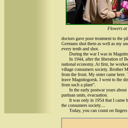
Flowers at
doctors gave poor treatment to the pi
Germans shot them as well as my unc
every tenth and shot.
During the war I was in Magnitog
In 1944, after the liberation of 
national economy. At first, he worked
village consumers society. Brother M
from the front. My sister came here. 
leave Magnitogorsk. I went to the di
from such a plant”.
In the early postwar years about 
partisan units, evacuation.
It was only in 1954 that I came 
the consumers society…
Today, you can count on fingers 