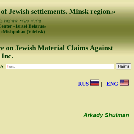
 of Jewish settlements. Minsk region.»
עמים של ישראל ובלרוס
Center «Israel-Belarus»
 «Mishpoha» (Vitebsk)
e on Jewish Material Claims Against
Inc.
ch
RUS
|
ENG
Arkady Shulman