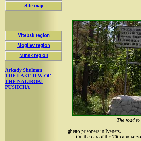
Site map
Vitebsk region
Mogilev region
Minsk region
Arkady Shulman
THE LAST JEW OF
THE NALIBOKI
PUSHCHA
The road to
ghetto prisoners in Ivenets.
On the day of the 70th anniversa