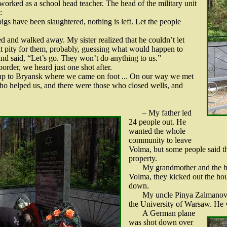
worked as a school head teacher. The head of the military unit
:
gs have been slaughtered, nothing is left. Let the people
ed and walked away. My sister realized that he couldn’t let
elt pity for them, probably, guessing what would happen to
nd said, “Let’s go. They won’t do anything to us.”
rder, we heard just one shot after.
 up to Bryansk where we came on foot ... On our way we met
ho helped us, and there were those who closed wells, and
– My father led
24 people out. He
wanted the whole
community to leave
Volma, but some people said th
property.
My grandmother and the h
Volma, they kicked out the h
down.
My uncle Pinya Zalmanovic
the University of Warsaw. He 
A German plane
was shot down over