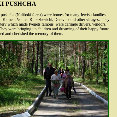
KI PUSHCHA
i pushcha (Naliboki forest) were homes for many Jewish families.
ki, Kamen, Volma, Rubezhevichi, Derevno and other villages. They
pottery which made Ivenets famous, were carriage drivers, vendors,
. They were bringing up children and dreaming of their happy future.
ied and cherished the memory of them.