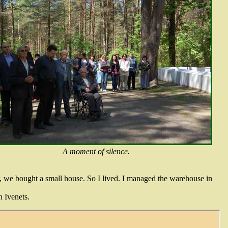
A moment of silence.
r, we bought a small house. So I lived. I managed the warehouse in
n Ivenets.