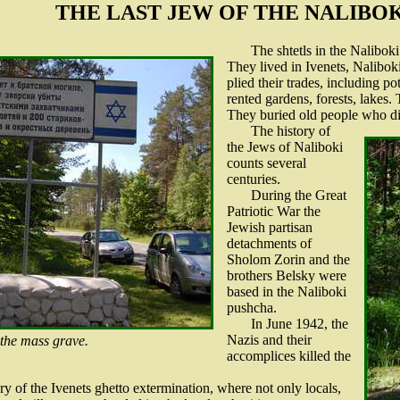
THE LAST JEW OF THE NALIBO
The shtetls in the Nalibok
They lived in Ivenets, Nalibo
plied their trades, including 
rented gardens, forests, lakes
They buried old people who d
The history of
the Jews of Naliboki
counts several
centuries.
During the Great
Patriotic War the
Jewish partisan
detachments of
Sholom Zorin and the
brothers Belsky were
based in the Naliboki
pushcha.
In June 1942, the
Nazis and their
 the mass grave.
accomplices killed the
ry of the Ivenets ghetto extermination, where not only locals,