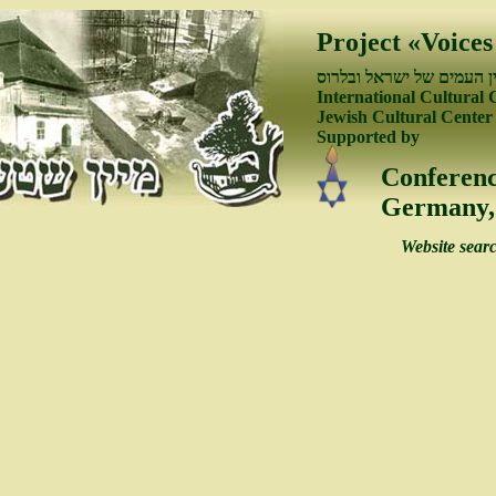
Project «Voices
פיתוח קשרי התרבות בין ה
International Cultural 
Jewish Cultural Center
Supported by
Conferenc
Germany, 
Website sear