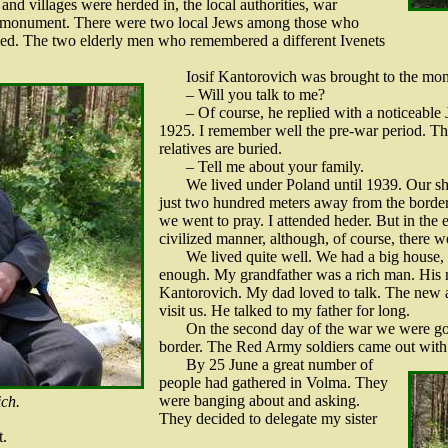
and villages were herded in, the local authorities, war
he monument. There were two local Jews among those who
led. The two elderly men who remembered a different Ivenets
Iosif Kantorovich was brought to the mo
– Will you talk to me?
– Of course, he replied with a noticeable
1925. I remember well the pre-war period. Th
relatives are buried.
– Tell me about your family.
We lived under Poland until 1939. Our sh
just two hundred meters away from the border
we went to pray. I attended heder. But in the
civilized manner, although, of course, there w
We lived quite well. We had a big house,
enough. My grandfather was a rich man. His
Kantorovich. My dad loved to talk. The new a
visit us. He talked to my father for long.
On the second day of the war we were goin
border. The Red Army soldiers came out with s
By 25 June a great number of
people had gathered in Volma. They
were banging about and asking.
ich.
They decided to delegate my sister
t.