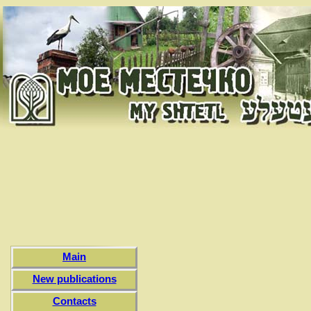
Main
New publications
Contacts