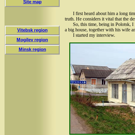
Site map
I first heard about him a long ti
truth. He considers it vital that the 
So, this time, being in Polotsk,
a big house, together with his wife an
Vitebsk region
I started my interview.
Mogilev region
Minsk region