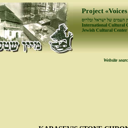
Project «Voices
פיתוח קשרי התרבות בין ה
International Cultural 
Jewish Cultural Center
Website sear