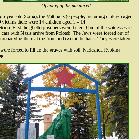
Opening of the memorial.
 5-year-old Sonia), the Miltmans (6 people, including children aged
 victims there were 14 children aged 1 – 14.
rino. First the ghetto prisoners were killed. One of the witnesses of
o cars with Nazis arrive from Polotsk. The Jews were forced out of
ompanying them at the front and two at the back. They were taken
were forced to fill up the graves with soil. Nadezhda Rybkina,
ng.