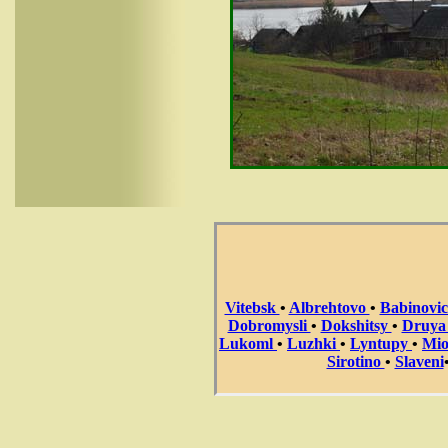
Vitebsk
•
Albrehtovo
•
Babinovi
Dobromysli
•
Dokshitsy
•
Druy
Lukoml
•
Luzhki
•
Lyntupy
•
Mi
Sirotino
•
Slaveni