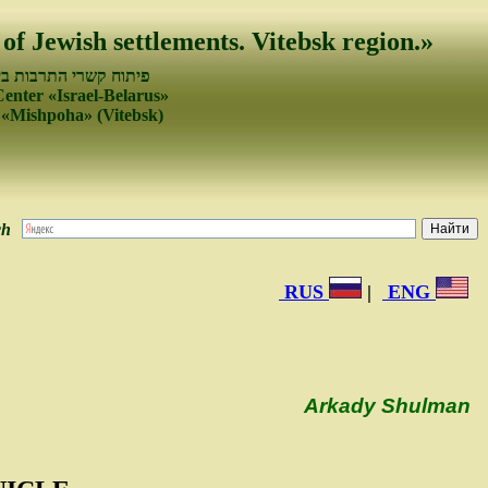
 of Jewish settlements. Vitebsk region.»
עמים של ישראל ובלרוס
Center «Israel-Belarus»
 «Mishpoha» (Vitebsk)
ch
RUS
|
ENG
Arkady Shulman