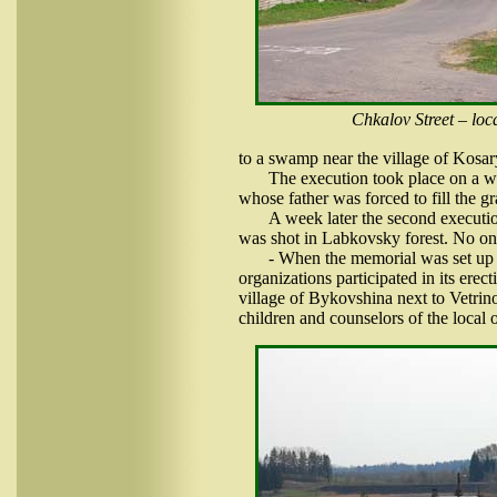
Chkalov Street – loca
to a swamp near the village of Kosar
The execution took place on a wi
whose father was forced to fill the g
A week later the second executi
was shot in Labkovsky forest. No one
- When the memorial was set up o
organizations participated in its ere
village of Bykovshina next to Vetrino.
children and counselors of the local