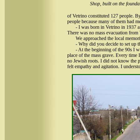
Shop, built on the founda
of Vetrino constituted 127 people. B
people because many of them had mo
- I was born in Vetrino in 1937 
There was no mass evacuation from 
We approached the local memoria
- Why did you decide to set up 
- At the beginning of the 90s I
place of the mass grave. Every time I 
no Jewish roots. I did not know the p
felt empathy and agitation. I unders