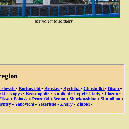
Memorial to soldiers.
region
ushevsk
•
Borkovichi
•
Braslav
•
Bychiha
•
Chashniki
•
Disna
•
hki
•
Kopys
•
Krasnopolie
•
Kublichi
•
Lepel
•
Liady
•
Liozno
•
Plissa
•
Polotsk
•
Prozorki
•
Senno
•
Sharkovshina
•
Shumilino
•
lyntsy
•
Yanovichi
•
Yezerishe
•
Zhary
•
Ziabki
•