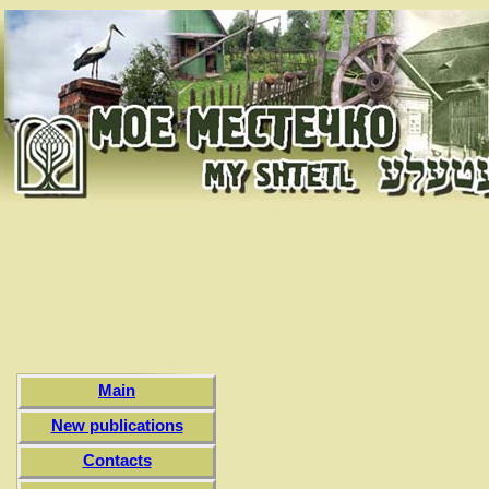
Main
New publications
Contacts