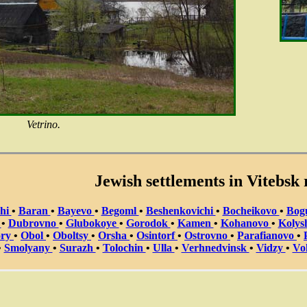
Vetrino.
Jewish settlements in Vitebsk 
chi
•
Baran
•
Bayevo
•
Begoml
•
Beshenkovichi
•
Bocheikovo
•
Bog
a
•
Dubrovno
•
Glubokoye
•
Gorodok
•
Kamen
•
Kohanovo
•
Kolys
ory
•
Obol
•
Oboltsy
•
Orsha
•
Osintorf
•
Ostrovno
•
Parafianovo
•
•
Smolyany
•
Surazh
•
Tolochin
•
Ulla
•
Verhnedvinsk
•
Vidzy
•
Vo