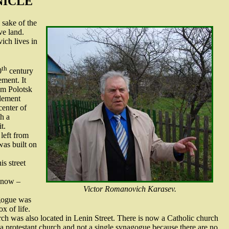
NICLE
 sake of the
ve land.
ich lives in
th
0
century
ement. It
om Polotsk
lement
center of
h a
t.
left from
was built on
is street
s now –
Victor Romanovich Karasev.
agogue was
x of life.
ch was also located in Lenin Street. There is now a Catholic church
 a protestant church and not a single synagogue because there are no