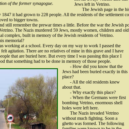
tion of the former synagogue.
Jews left in Vetrino.
The Jewish page in the hi
y 1847 it had grown to 228 people. All the residents of the settlement 
ved to bigger towns.
and still remember the prewar times a little. Before the war the Jewis
Vetrino. The Nazis murdered 59 Jews, mostly women, children and old
l complex, built in memory of the Jewish residents of Vetrino.
this memorial?
 was working at a school. Every day on my way to work I passed the
felt agitation. There are no relatives of mine in this grave and I have
eople that are buried here. But every time I was passing this place I
tood that something had to be done in memory of those people.
- How did you know that the
Jews had been buried exactly in this
place?
- All the old residents knew
about that.
- Why exactly this place?
- When the Germans were first
bombing Vetrino, enormous shell
holes were left here.
The Nazis invaded Vetrino
without much fighting. Soon a
ghetto was formed. The following
families were known to be in the