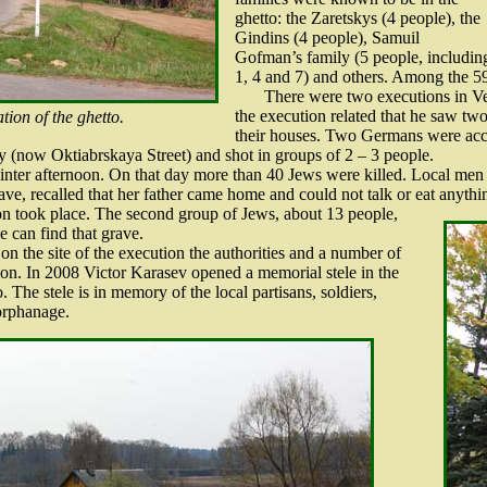
ghetto: the Zaretskys (4 people), the
Gindins (4 people), Samuil
Gofman’s family (5 people, including
1, 4 and 7) and others. Among the 59
There were two executions in Vet
the execution related that he saw tw
tion of the ghetto.
their houses. Two Germans were acc
y (now Oktiabrskaya Street) and shot in groups of 2 – 3 people.
nter afternoon. On that day more than 40 Jews were killed. Local men 
rave, recalled that her father came home and could not talk or eat anythi
on took place. The second group of Jews, about 13 people,
 can find that grave.
n the site of the execution the authorities and a number of
ction. In 2008 Victor Karasev opened a memorial stele in the
 The stele is in memory of the local partisans, soldiers,
 orphanage.