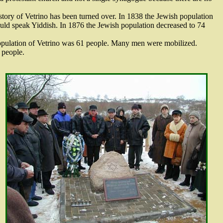
story of Vetrino has been turned over. In 1838 the Jewish population
could speak Yiddish. In 1876 the Jewish population decreased to 74
h population of Vetrino was 61 people. Many men were mobilized.
 people.