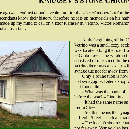
KARASEV’S STONE CHRO
me ago – an enthusiast and a zealot, not for the sake of money but for the
descendants know their history, therefore he sets up memorials on his nati
 I made up my mind to call on Victor Karasev in Vetrino. Victor Romanov
d an assistant.
At the beginning of the 2
Vetrino was a small cozy settl
was located along the road fr
to Glubokoye. The whole sett
consisted of one street. In the 
Vetrino there was a bazaar wit
synagogue not far away from i
Only a foundation is now 
that synagogue. Later a shop 
that foundation.
- What was the name of th
before the war? – I inquired.
- It had the same name a
Lenin Street.
- So, this means the syn
in Lenin Street – such a parado
- The local Orthodox chur
not far away. Vetrino also has