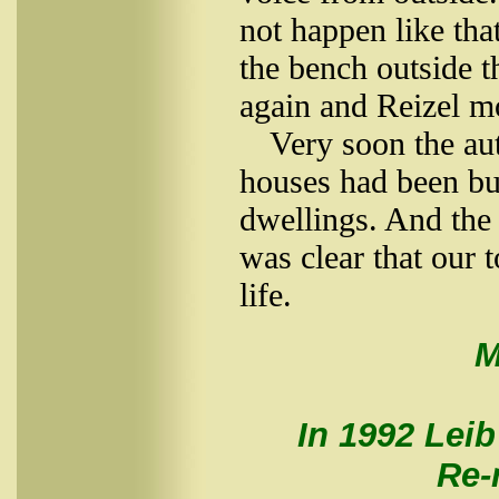
not happen like th
the bench outside t
again and Reizel m
Very soon the aut
houses had been bur
dwellings. And the
was clear that our 
life.
M
In 1992 Leib
Re-