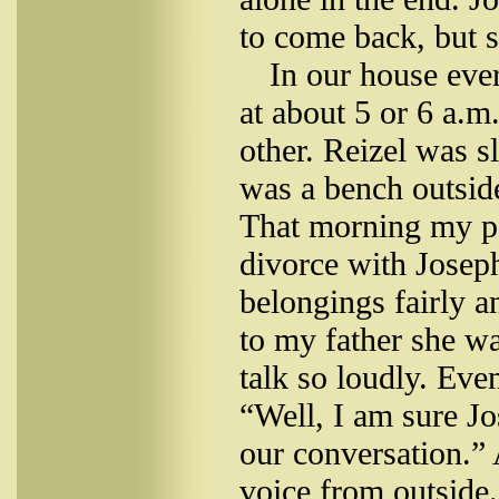
to come back, but s
In our house eve
at about 5 or 6 a.
other. Reizel was s
was a bench outsid
That morning my pa
divorce with Joseph
belongings fairly a
to my father she wa
talk so loudly. Eve
“Well, I am sure Jos
our conversation.”
voice from outside. 