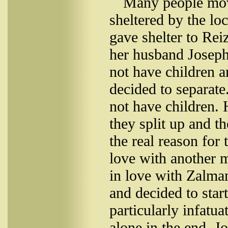
Many people move
sheltered by the lo
gave shelter to Rei
her husband Joseph 
not have children a
decided to separate
not have children. 
they split up and t
the real reason for 
love with another 
in love with Zalma
and decided to star
particularly infatu
alone in the end. Jo