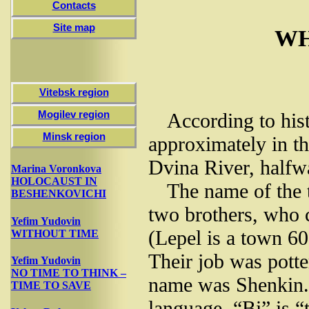
Contacts
Site map
WH
Vitebsk region
Mogilev region
According to his
Minsk region
approximately in th
Dvina River, halfw
Marina Voronkova
HOLOCAUST IN
The name of the 
BESHENKOVICHI
two brothers, who c
Yefim Yudovin
(Lepel is a town 6
WITHOUT TIME
Their job was potter
Yefim Yudovin
NO TIME TO THINK –
name was Shenkin. 
TIME TO SAVE
language. “Bi” is “