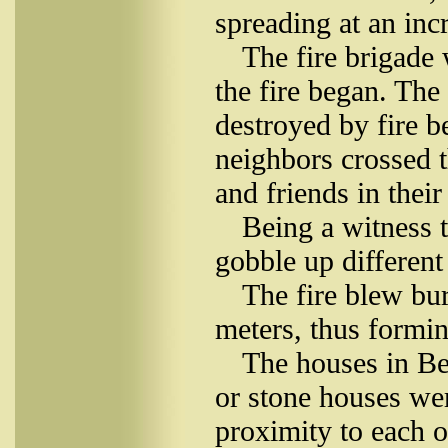
spreading at an inc
The fire brigade 
the fire began. The
destroyed by fire 
neighbors crossed th
and friends in their
Being a witness t
gobble up different
The fire blew bur
meters, thus formin
The houses in B
or stone houses wer
proximity to each 