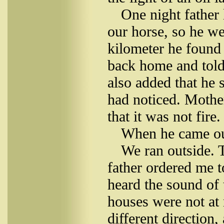
One night father
our horse, so he we
kilometer he found 
back home and told
also added that he 
had noticed. Mothe
that it was not fire.
When he came ou
We ran outside. 
father ordered me 
heard the sound of
houses were not at 
different direction