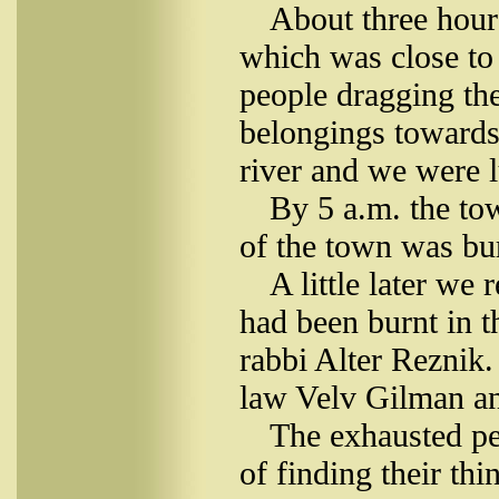
About three hours
which was close to t
people dragging the
belongings towards 
river and we were l
By 5 a.m. the to
of the town was bu
A little later we
had been burnt in t
rabbi Alter Reznik.
law Velv Gilman an
The exhausted pe
of finding their th