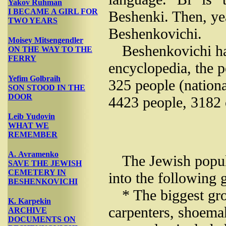
Yakov Ruhman
I BECAME A GIRL FOR
Beshenki. Then, yea
TWO YEARS
Beshenkovichi.
Moisey Mitsengendler
Beshenkovichi ha
ON THE WAY TO THE
FERRY
encyclopedia, the 
Yefim Golbraih
325 people (nationa
SON STOOD IN THE
DOOR
4423 people, 3182 
Leib Yudovin
WHAT WE
REMEMBER
A. Avramenko
The Jewish popul
SAVE THE JEWISH
CEMETERY IN
into the following 
BESHENKOVICHI
* The biggest gro
K. Karpekin
carpenters, shoemak
ARCHIVE
DOCUMENTS ON