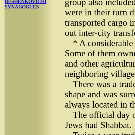
group also include
BESHENKOVICHI
SYNAGOGUES
were in their turn 
transported cargo i
out inter-city transf
* A considerable
Some of them owned
and other agricultu
neighboring village
There was a trade
shape and was surr
always located in th
The official day
Jews had Shabbat.