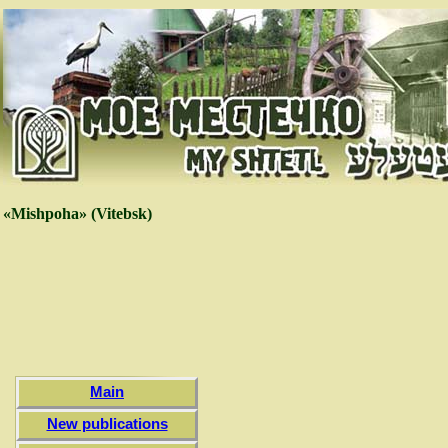
«Mishpoha» (Vitebsk)
Main
New publications