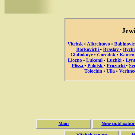
Jewi
Vitebsk
•
Albrehtovo
•
Babinovi
Borkovichi
•
Braslav
•
Bych
Glubokoye
•
Gorodok
•
Kame
Liozno
•
Lukoml
•
Luzhki
•
Lyn
Plissa
•
Polotsk
•
Prozorki
•
Se
Tolochin
•
Ulla
•
Verhne
Main
New publicatio
Vitebsk region
M