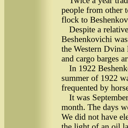
Twice a year tra
people from other 
flock to Beshenkovi
Despite a relativ
Beshenkovichi was 
the Western Dvina R
and cargo barges ar
In 1922 Beshenko
summer of 1922 was
frequented by horse
It was September
month. The days we
We did not have ele
the light of an oil 