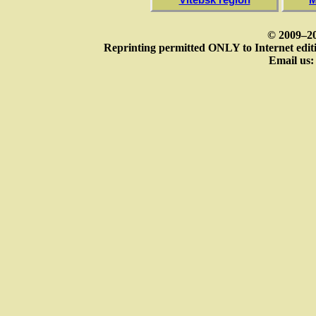
© 2009–20
Reprinting permitted ONLY to Internet editi
Email us