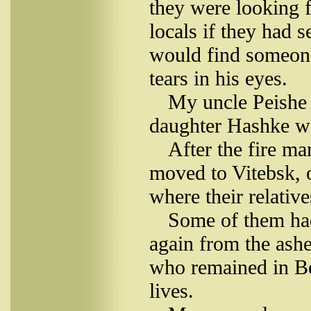
they were looking f
locals if they had s
would find someone
tears in his eyes.
My uncle Peishe 
daughter Hashke wit
After the fire m
moved to Vitebsk, o
where their relative
Some of them had
again from the ashe
who remained in Be
lives.