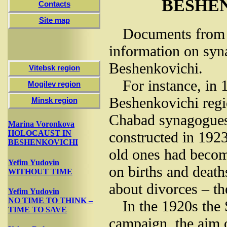
BESHE
Contacts
Site map
Documents from t
information on syn
Beshenkovichi.
Vitebsk region
For instance, in
Mogilev region
Beshenkovichi reg
Minsk region
Chabad synagogues
Marina Voronkova
constructed in 1923
HOLOCAUST IN
BESHENKOVICHI
old ones had becom
Yefim Yudovin
on births and deaths
WITHOUT TIME
about divorces – t
Yefim Yudovin
NO TIME TO THINK –
In the 1920s the S
TIME TO SAVE
campaign, the aim 