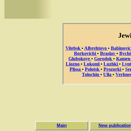
Jewi
Vitebsk
•
Albrehtovo
•
Babinovi
Borkovichi
•
Braslav
•
Bych
Glubokoye
•
Gorodok
•
Kame
Liozno
•
Lukoml
•
Luzhki
•
Lyn
Plissa
•
Polotsk
•
Prozorki
•
Se
Tolochin
•
Ulla
•
Verhne
Main
New publicatio