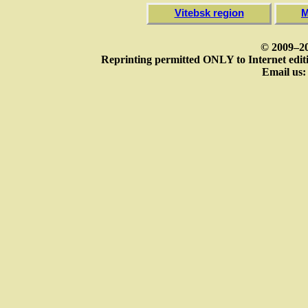
Vitebsk region
M
© 2009–20
Reprinting permitted ONLY to Internet editi
Email us