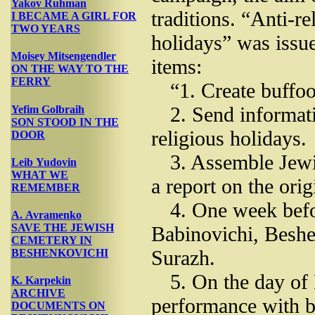
Yakov Ruhman
traditions. “Anti-r
I BECAME A GIRL FOR
TWO YEARS
holidays” was issu
Moisey Mitsengendler
items:
ON THE WAY TO THE
FERRY
“1. Create buffoo
2. Send informati
Yefim Golbraih
SON STOOD IN THE
religious holidays.
DOOR
3. Assemble Jewi
Leib Yudovin
WHAT WE
a report on the orig
REMEMBER
4. One week befo
A. Avramenko
SAVE THE JEWISH
Babinovichi, Besh
CEMETERY IN
Surazh.
BESHENKOVICHI
5. On the day of
K. Karpekin
ARCHIVE
performance with b
DOCUMENTS ON