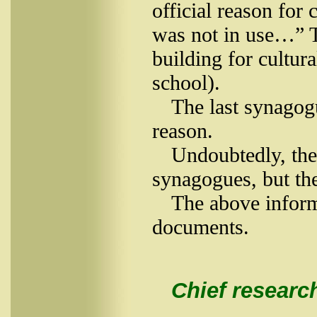
official reason for
was not in use…” Th
building for cultur
school).
The last synagog
reason.
Undoubtedly, the 
synagogues, but th
The above inform
documents.
Chief research