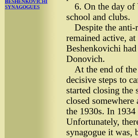
BESHENKOVICHI
6. On the day of
SYNAGOGUES
school and clubs.
Despite the anti-
remained active, at 
Beshenkovichi had 
Donovich.
At the end of the
decisive steps to c
started closing the
closed somewhere a
the 1930s. In 1934
Unfortunately, the
synagogue it was, b