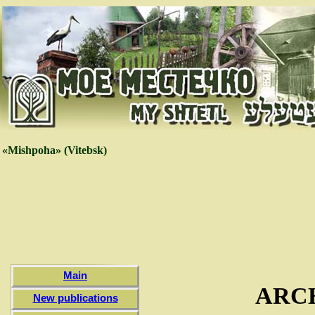
«Mishpoha» (Vitebsk)
Main
ARC
New publications