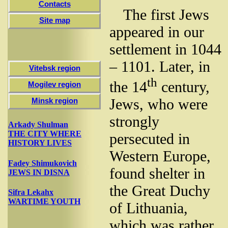
Contacts
The first Jews
Site map
appeared in our
settlement in 1044
– 1101. Later, in
Vitebsk region
th
the 14
century,
Mogilev region
Jews, who were
Minsk region
strongly
Arkady Shulman
THE CITY WHERE
persecuted in
HISTORY LIVES
Western Europe,
Fadey Shimukovich
found shelter in
JEWS IN DISNA
the Great Duchy
Sifra Lekahх
WARTIME YOUTH
of Lithuania,
which was rather