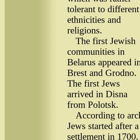
tolerant to different
ethnicities and
religions.
The first Jewish
communities in
Belarus appeared i
Brest and Grodno.
The first Jews
arrived in Disna
from Polotsk.
According to arc
Jews started after a
settlement in 1700.