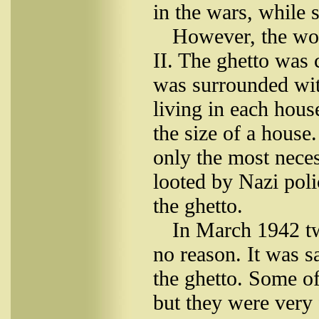
in the wars, while 
However, the wo
II. The ghetto was 
was surrounded wit
living in each hou
the size of a house
only the most nece
looted by Nazi poli
the ghetto.
In March 1942 tw
no reason. It was sa
the ghetto. Some of
but they were very