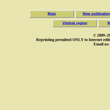
Main
New publicatio
Vitebsk region
M
© 2009–20
Reprinting permitted ONLY to Internet editi
Email us