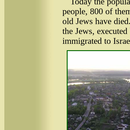
Today the popula
people, 800 of them
old Jews have died.
the Jews, executed 
immigrated to Israe