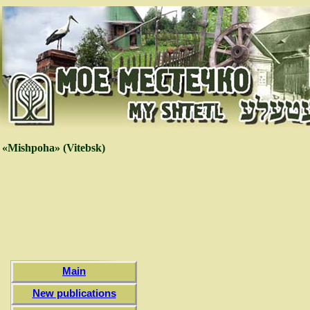
«Mishpoha» (Vitebsk)
Main
New publications