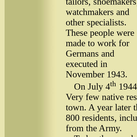
tailors, shoemakers
watchmakers and
other specialists.
These people were
made to work for
Germans and
executed in
November 1943.
th
On July 4
1944 
Very few native res
town. A year later 
800 residents, inc
from the Army.