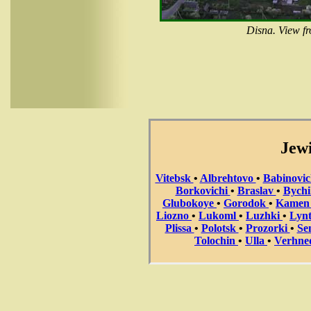
Disna. View f
Jewi
Vitebsk
•
Albrehtovo
•
Babinovi
Borkovichi
•
Braslav
•
Bych
Glubokoye
•
Gorodok
•
Kame
Liozno
•
Lukoml
•
Luzhki
•
Lyn
Plissa
•
Polotsk
•
Prozorki
•
Se
Tolochin
•
Ulla
•
Verhne