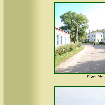
Disna. Phot