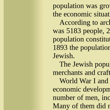
population was gro
the economic situat
According to arc
was 5183 people, 2
population constit
1893 the populatio
Jewish.
The Jewish popul
merchants and craf
World War I and t
economic developme
number of men, inc
Many of them did n