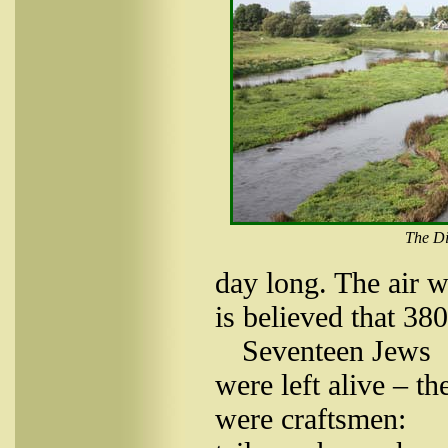
The Di
day long. The air w
is believed that 38
Seventeen Jews
were left alive – th
were craftsmen: