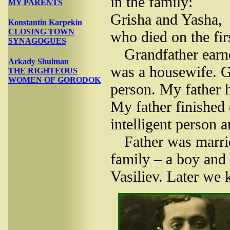
in the family:
MY PARENTS
Grisha and Yasha,
Konstantin Karpekin
CLOSING TOWN
who died on the fir
SYNAGOGUES
Grandfather earn
Arkady Shulman
was a housewife. Gr
THE RIGHTEOUS
WOMEN OF GORODOK
person. My father h
My father finished 
intelligent person a
Father was marrie
family – a boy and 
Vasiliev. Later we 