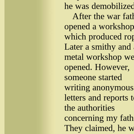
he was demobilized
After the war fat
opened a workshop
which produced ro
Later a smithy and 
metal workshop we
opened. However,
someone started
writing anonymous
letters and reports 
the authorities
concerning my fath
They claimed, he 