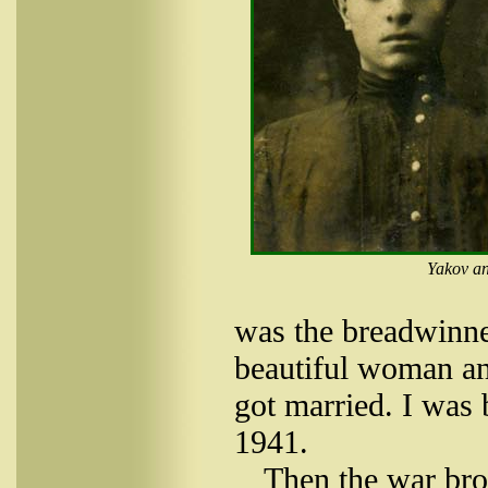
Yakov an
was the breadwinne
beautiful woman an
got married. I was 
1941.
Then the war brok