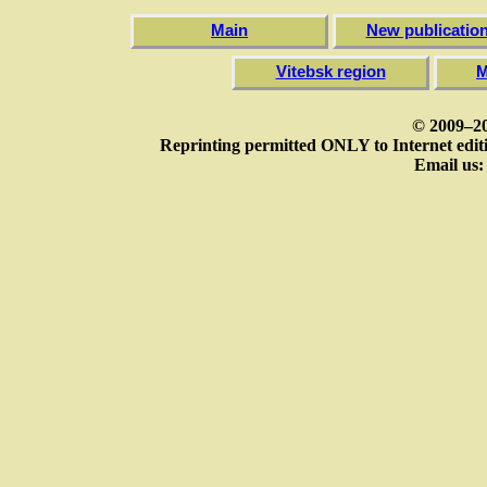
Main
New publicatio
Vitebsk region
M
© 2009–20
Reprinting permitted ONLY to Internet editi
Email us