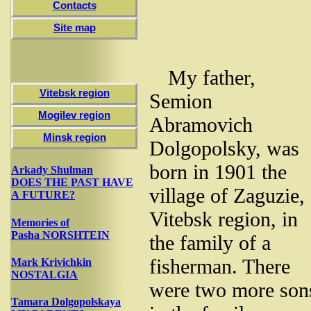
Contacts
Site map
My father,
Vitebsk region
Semion
Mogilev region
Abramovich
Minsk region
Dolgopolsky, was
born in 1901 the
Arkady Shulman
DOES THE PAST HAVE
village of Zaguzie,
A FUTURE?
Vitebsk region, in
Memories of
Pasha NORSHTEIN
the family of a
fisherman. There
Mark Krivichkin
NOSTALGIA
were two more son
Tamara Dolgopolskaya