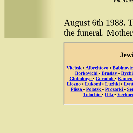
Photo take
August 6th 1988. Th
the funeral. Mother
Jewi
Vitebsk
•
Albrehtovo
•
Babinovi
Borkovichi
•
Braslav
•
Bych
Glubokoye
•
Gorodok
•
Kame
Liozno
•
Lukoml
•
Luzhki
•
Lyn
Plissa
•
Polotsk
•
Prozorki
•
Se
Tolochin
•
Ulla
•
Verhne