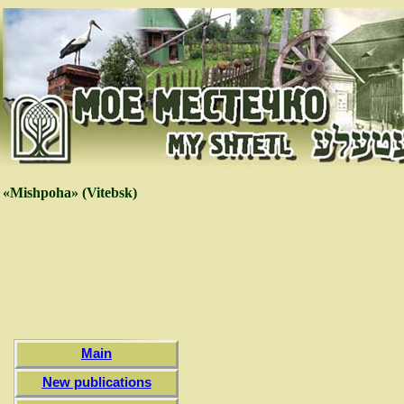
«Mishpoha» (Vitebsk)
Main
New publications