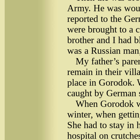
Army. He was woun
reported to the Ge
were brought to a 
brother and I had b
was a Russian man,
My father’s pare
remain in their vil
place in Gorodok.
caught by German s
When Gorodok was
winter, when gettin
She had to stay in 
hospital on crutche