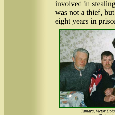
involved in stealin
was not a thief, bu
eight years in priso
Tamara, Victor Dolgo