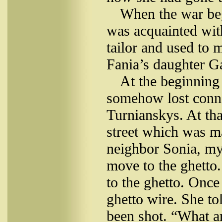
When the war be
was acquainted wit
tailor and used to
Fania’s daughter Ga
At the beginning
somehow lost conne
Turnianskys. At tha
street which was m
neighbor Sonia, my
move to the ghetto.
to the ghetto. Once
ghetto wire. She to
been shot. “What a