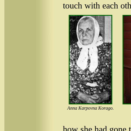
touch with each oth
Anna Karpovna Korago.
how she had gone t