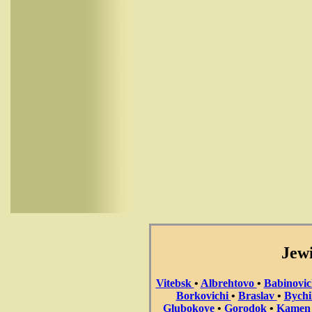
Jewi
Vitebsk
•
Albrehtovo
•
Babinovi
Borkovichi
•
Braslav
•
Bych
Glubokoye
•
Gorodok
•
Kame