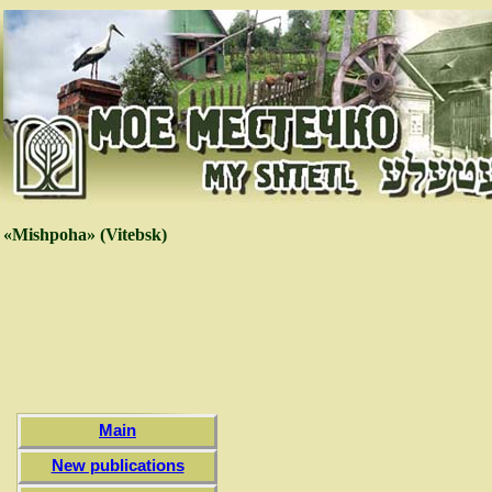
«Mishpoha» (Vitebsk)
Main
New publications