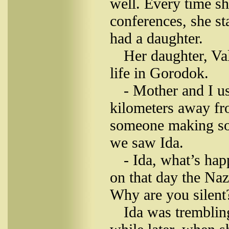
well. Every time s
conferences, she s
had a daughter.
Her daughter, Va
life in Gorodok.
- Mother and I u
kilometers away fr
someone making sou
we saw Ida.
- Ida, what’s ha
on that day the Naz
Why are you silent
Ida was tremblin