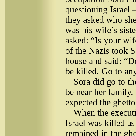
questioning Israel 
they asked who she 
was his wife’s sis
asked: “Is your wi
of the Nazis took S
house and said: “Do
be killed. Go to an
Sora did go to t
be near her family.
expected the ghetto
When the executi
Israel was killed a
remained in the ghe