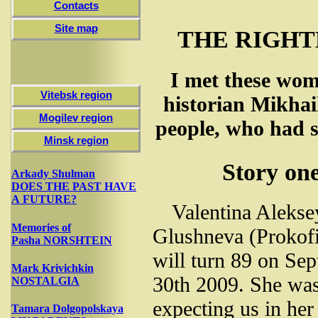
Contacts
Site map
THE RIGH
I met these wom
Vitebsk region
historian Mikhai
Mogilev region
people, who had s
Minsk region
Story on
Arkady Shulman
DOES THE PAST HAVE
A FUTURE?
Valentina Aleks
Memories of
Glushneva (Prokof
Pasha NORSHTEIN
will turn 89 on Se
Mark Krivichkin
30th 2009. She wa
NOSTALGIA
expecting us in he
Tamara Dolgopolskaya