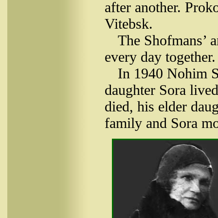
after another. Prok
Vitebsk.
The Shofmans’ an
every day together.
In 1940 Nohim Sho
daughter Sora live
died, his elder dau
family and Sora mo