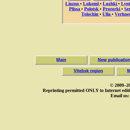
Liozno
•
Lukoml
•
Luzhki
•
Lyn
Plissa
•
Polotsk
•
Prozorki
•
Se
Tolochin
•
Ulla
•
Verhne
Main
New publicatio
Vitebsk region
M
© 2009–20
Reprinting permitted ONLY to Internet editi
Email us