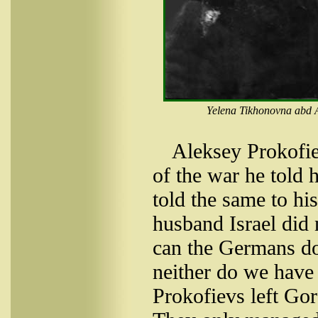
Yelena Tikhonovna abd A
Aleksey Prokofie
of the war he told 
told the same to h
husband Israel did 
can the Germans do
neither do we have 
Prokofievs left Go