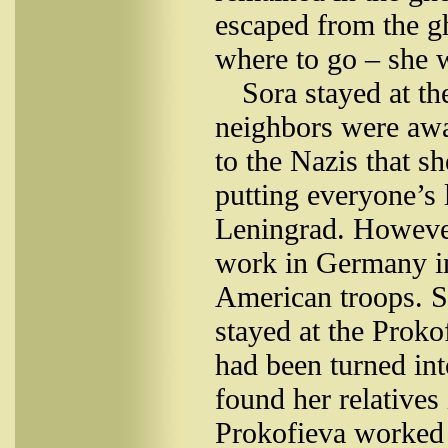
escaped from the gh
where to go – she w
Sora stayed at th
neighbors were awa
to the Nazis that s
putting everyone’s 
Leningrad. Howeve
work in Germany in
American troops. 
stayed at the Proko
had been turned int
found her relatives
Prokofieva worked a