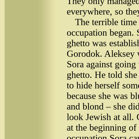
They only managed
everywhere, so they
The terrible time
occupation began. 
ghetto was establis
Gorodok. Aleksey 
Sora against going 
ghetto. He told sh
to hide herself so
because she was bl
and blond – she did
look Jewish at all.
at the beginning of
occupation Sora ca