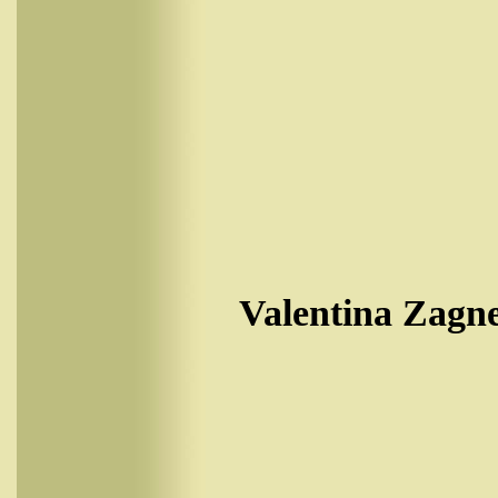
Valentina Zagne