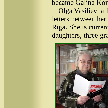
became Galina Koro
Olga Vasilievna
letters between her
Riga. She is curren
daughters, three gr