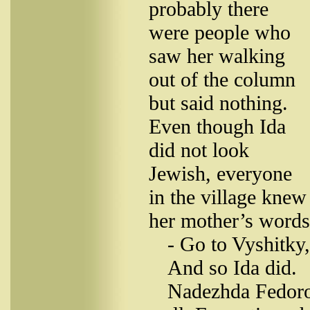
probably there
were people who
saw her walking
out of the column
but said nothing.
Even though Ida
did not look
Jewish, everyone
in the village kne
her mother’s words
- Go to Vyshitky,
And so Ida did.
Nadezhda Fedoro