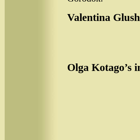
Valentina Glush
Olga Kotago’s i