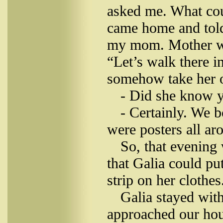
asked me. What cou
came home and told
my mom. Mother wa
“Let’s walk there i
somehow take her o
- Did she know y
- Certainly. We 
were posters all ar
So, that evening 
that Galia could pu
strip on her clothe
Galia stayed wit
approached our hou