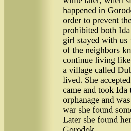
while later, when 
happened in Gorodo
order to prevent t
prohibited both Ida
girl stayed with us
of the neighbors kn
continue living like
a village called D
lived. She accepted 
came and took Ida t
orphanage and was t
war she found some
Later she found her
Gorodok.