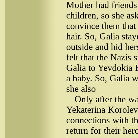
Mother had friends
children, so she as
convince them that
hair. So, Galia sta
outside and hid her
felt that the Nazis 
Galia to Yevdokia 
a baby. So, Galia w
she also
Only after the w
Yekaterina Korolev
connections with th
return for their he