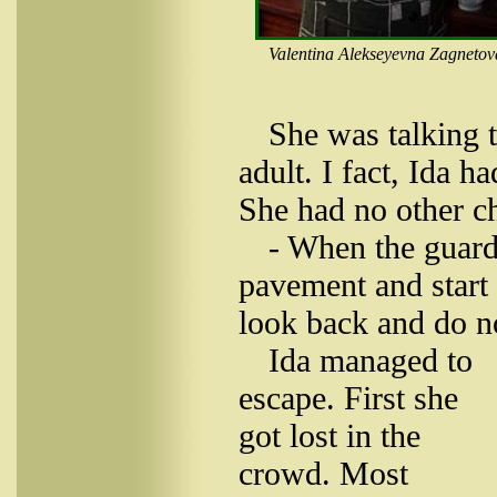
Valentina Alekseyevna Zagnetov
She was talking t
adult. I fact, Ida 
She had no other c
- When the guards
pavement and start 
look back and do no
Ida managed to
escape. First she
got lost in the
crowd. Most