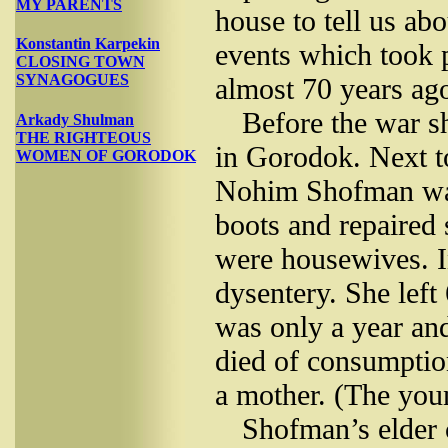
MY PARENTS
house to tell us abo
Konstantin Karpekin
events which took 
CLOSING TOWN
SYNAGOGUES
almost 70 years ag
Before the war s
Arkady Shulman
THE RIGHTEOUS
in Gorodok. Next t
WOMEN OF GORODOK
Nohim Shofman was
boots and repaired 
were housewives. I
dysentery. She left
was only a year and
died of consumptio
a mother. (The you
Shofman’s elder 