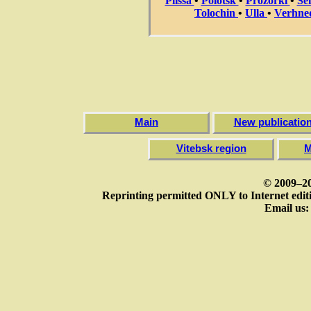
Plissa
•
Polotsk
•
Prozorki
•
Se
Tolochin
•
Ulla
•
Verhne
Main
New publicatio
Vitebsk region
M
© 2009–20
Reprinting permitted ONLY to Internet editi
Email us