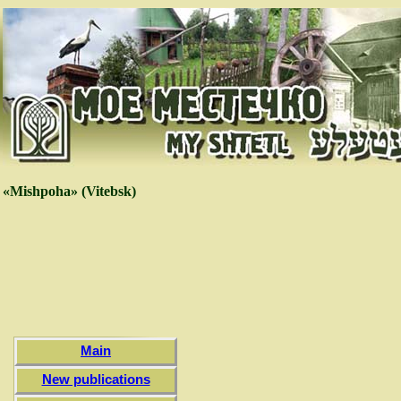
«Mishpoha» (Vitebsk)
Main
New publications