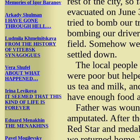
rest of the city, so
Memories of Igor Baranov
evacuated on June 
Arkady Shulman
tried to bomb our t
I HAVE GONE
THROUGH HELL…
bombing our driver
Ludmila Khmelnitskaya
field. Somehow we
FROM THE HISTORY
OF VITEBSK
settled down.
SYNAGOGUES
The local people 
Vera Shufel
were poor but help
ABOUT WHAT
HAPPENED…
us tea and milk, a
Irina Levikova
have enough food an
IT SEEMED THAT THIS
KIND OF LIFE IS
Father was wound
FOREVER
amputated. After t
Eduard Menakhin
THE MENAKHINS
Red Star and medal
we returned home. 
Pavel Mogilevsky