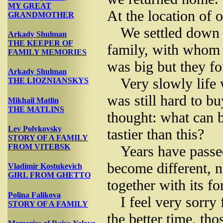
MY GREAT
At the location of 
GRANDMOTHER
We settled down 
Arkady Shulman
THE KEEPER OF
family, with whom 
FAMILY MEMORIES
was big but they fo
Arkady Shulman
Very slowly life
THE LIOZNIANSKYS
was still hard to b
Mikhail Matlin
THE MATLINS
thought: what can b
Lev Polykovsky
tastier than this?
STORY OF A FAMILY
FROM VITEBSK
Years have passed
become different, 
Vladimir Kostukevich
GIRL FROM GHETTO
together with its fo
Polina Falikova
I feel very sorry 
STORY OF A FAMILY
the better time, tho