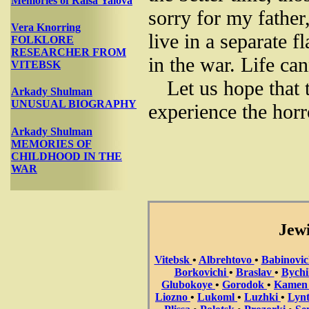
Memories of Raisa Yalova
sorry for my father
Vera Knorring
live in a separate f
FOLKLORE
RESEARCHER FROM
in the war. Life c
VITEBSK
Let us hope that 
Arkady Shulman
UNUSUAL BIOGRAPHY
experience the horr
Arkady Shulman
MEMORIES OF
CHILDHOOD IN THE
WAR
Jewi
Vitebsk
•
Albrehtovo
•
Babinovi
Borkovichi
•
Braslav
•
Bych
Glubokoye
•
Gorodok
•
Kame
Liozno
•
Lukoml
•
Luzhki
•
Lyn