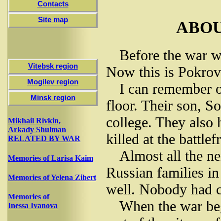
Contacts
Site map
ABO
Before the war we
Vitebsk region
Now this is Pokrov
Mogilev region
I can remember o
Minsk region
floor. Their son, S
college. They also
Mikhail Rivkin,
Arkady Shulman
killed at the battlef
RELATED BY WAR
Almost all the n
Memories of Larisa Kaim
Russian families i
Memories of Yelena Zibert
well. Nobody had c
Memories of
When the war beg
Inessa Ivanova