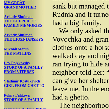
MY GREAT
sank but managed to
GRANDMOTHER
Rudnia and it turne
Arkady Shulman
had a big family.
THE KEEPER OF
FAMILY MEMORIES
We only asked th
Arkady Shulman
Vovochka and grand
THE LIOZNIANSKYS
clothes onto a hors
Mikhail Matlin
THE MATLINS
walked day and nig
ran trying to hide 
Lev Polykovsky
STORY OF A FAMILY
neighbor told her:
FROM VITEBSK
can give her shelte
Vladimir Kostukevich
GIRL FROM GHETTO
leave me. In the e
had a ghetto.
Polina Falikova
STORY OF A FAMILY
The neighborhoo