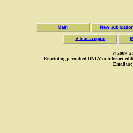
Main
New publicatio
Vitebsk region
M
© 2009–20
Reprinting permitted ONLY to Internet editi
Email us