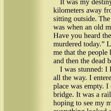
It was my desti
kilometers away f
sitting outside. Th
was when an old m
Have you heard the
murdered today.” L
me that the people
and then the dead b
I was stunned: I 
all the way. I enter
place was empty. I 
bridge. It was a ra
hoping to see my m