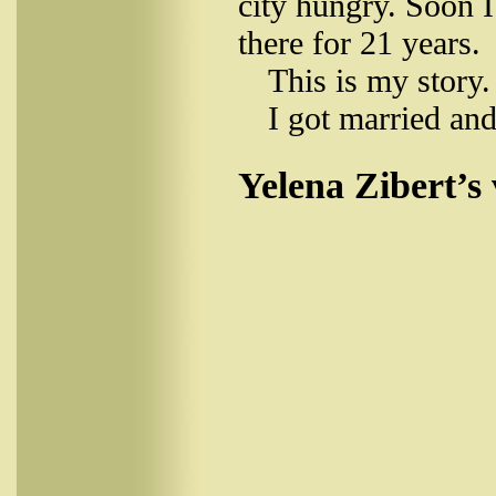
city hungry. Soon I
there for 21 years.
This is my story.
I got married and
Yelena Zibert’s