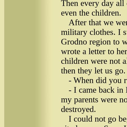
Then every day all 
even the children.
After that we we
military clothes. I
Grodno region to w
wrote a letter to he
children were not a
then they let us go.
- When did you r
- I came back in
my parents were no
destroyed.
I could not go b