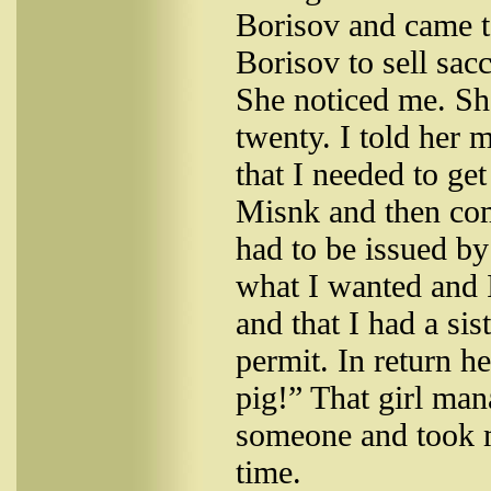
Borisov and came 
Borisov to sell sacc
She noticed me. S
twenty. I told her 
that I needed to get
Misnk and then com
had to be issued b
what I wanted and I
and that I had a sis
permit. In return h
pig!” That girl man
someone and took m
time.