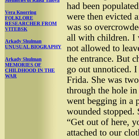
Memories of Raisa Yalova
had been populated
Vera Knorring
were then evicted a
FOLKLORE
RESEARCHER FROM
was so overcrowded
VITEBSK
all with children. 
Arkady Shulman
not allowed to leav
UNUSUAL BIOGRAPHY
the entrance. But c
Arkady Shulman
MEMORIES OF
go out unnoticed. I
CHILDHOOD IN THE
WAR
Frida. She was two
through the hole in
went begging in a 
wounded stopped. S
“Get out of here, y
attached to our cl