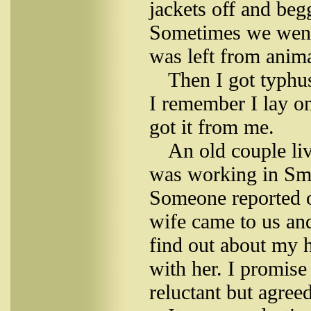
jackets off and beg
Sometimes we went 
was left from anima
Then I got typhu
I remember I lay on
got it from me.
An old couple liv
was working in Smo
Someone reported o
wife came to us and
find out about my h
with her. I promis
reluctant but agreed