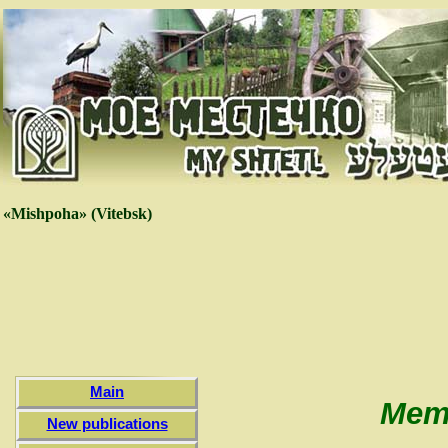
«Mishpoha» (Vitebsk)
Main
Memo
New publications