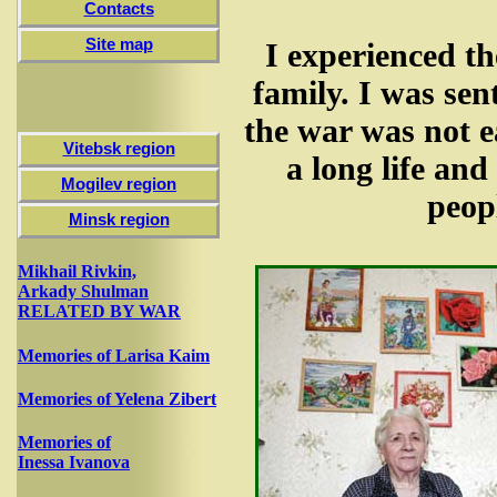
Contacts
Site map
I experienced th
family. I was sen
the war was not e
Vitebsk region
a long life and
Mogilev region
peopl
Minsk region
Mikhail Rivkin,
Arkady Shulman
RELATED BY WAR
Memories of Larisa Kaim
Memories of Yelena Zibert
Memories of
Inessa Ivanova