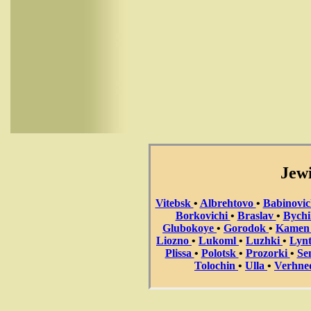
Jewi
Vitebsk
•
Albrehtovo
•
Babinovi
Borkovichi
•
Braslav
•
Bych
Glubokoye
•
Gorodok
•
Kame
Liozno
•
Lukoml
•
Luzhki
•
Lyn
Plissa
•
Polotsk
•
Prozorki
•
Se
Tolochin
•
Ulla
•
Verhne