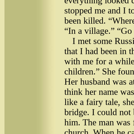
everything looked 
stopped me and I t
been killed. “Where
“In a village.” “Go 
I met some Russ
that I had been in
with me for a whil
children.” She fou
Her husband was at t
think her name was 
like a fairy tale, s
bridge. I could not
him. The man was f
church. When he ca