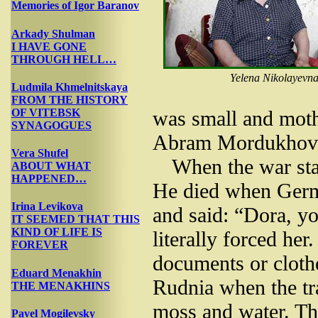
Memories of Igor Baranov
Arkady Shulman
I HAVE GONE
THROUGH HELL…
Yelena Nikolayevna
Ludmila Khmelnitskaya
FROM THE HISTORY
OF VITEBSK
was small and moth
SYNAGOGUES
Abram Mordukhovic
Vera Shufel
When the war sta
ABOUT WHAT
HAPPENED…
He died when Germ
Irina Levikova
and said: “Dora, y
IT SEEMED THAT THIS
KIND OF LIFE IS
literally forced her
FOREVER
documents or cloth
Eduard Menakhin
Rudnia when the t
THE MENAKHINS
moss and water. T
Pavel Mogilevsky