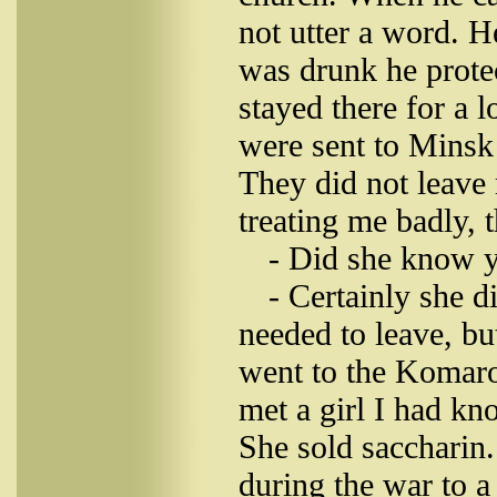
not utter a word. H
was drunk he protec
stayed there for a
were sent to Minsk 
They did not leave
treating me badly, 
- Did she know 
- Certainly she di
needed to leave, b
went to the Komar
met a girl I had k
She sold saccharin
during the war to 