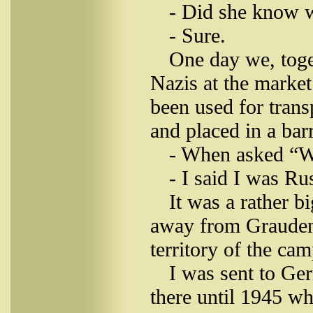
- Did she know 
- Sure.
One day we, toge
Nazis at the market
been used for trans
and placed in a bar
- When asked “W
- I said I was Ru
It was a rather 
away from Grauden.
territory of the ca
I was sent to Ge
there until 1945 w