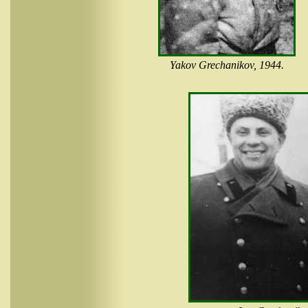
Yakov Grechanikov, 1944.