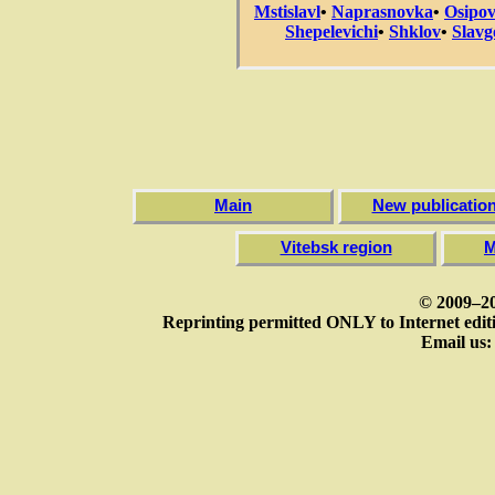
Mstislavl
•
Naprasnovka
•
Osipov
Shepelevichi
•
Shklov
•
Slavg
Main
New publicatio
Vitebsk region
M
© 2009–20
Reprinting permitted ONLY to Internet editi
Email us