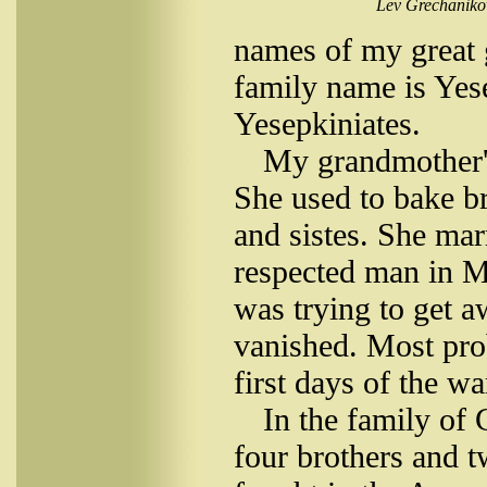
Lev Grechanikov
names of my great 
family name is Yese
Yesepkiniates.
My grandmother'
She used to bake b
and sistes. She ma
respected man in M
was trying to get 
vanished. Most prob
first days of the wa
In the family of 
four brothers and t