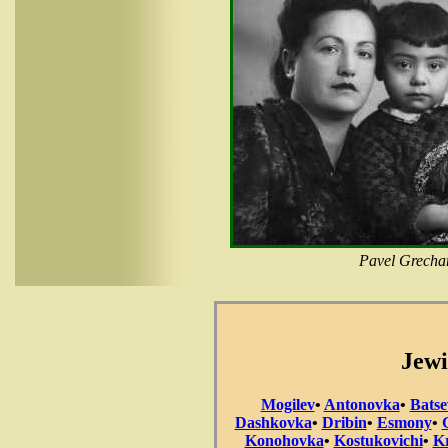
Pavel Grechan
Jewi
Mogilev
•
Antonovka
•
Batse
Dashkovka
•
Dribin
•
Esmony
•
Konohovka
•
Kostukovichi
•
Kr