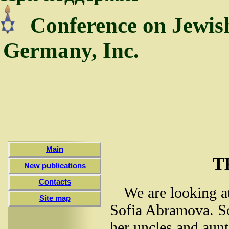
Conference on Jewis
Germany, Inc.
Main
T
New publications
Contacts
We are looking at
Site map
Sofia Abramova. Sof
her uncles and aunt