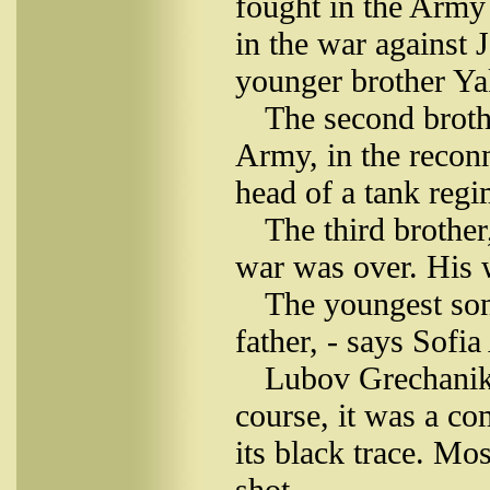
fought in the Army 
in the war against 
younger brother Ya
The second broth
Army, in the reconn
head of a tank regi
The third brothe
war was over. His w
The youngest son
father, - says Sofi
Lubov Grechaniko
course, it was a co
its black trace. Mo
shot.