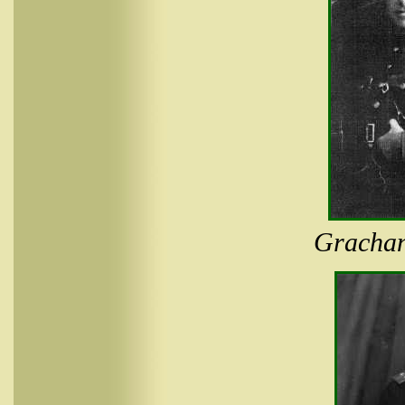
Grachan