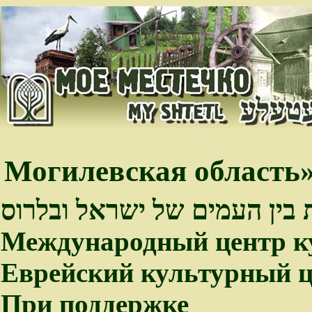
Могилевская область»
פיתוח קשרי התרבות בין העמי
Международный центр к
Еврейский культурный ц
При поддержке