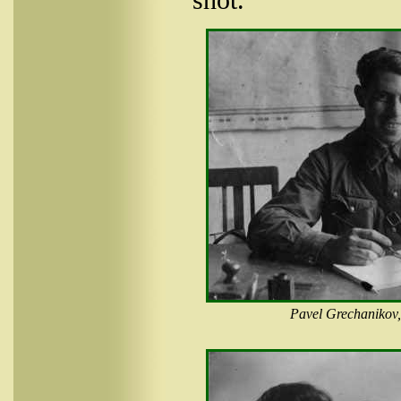
Pavel Grechanikov,