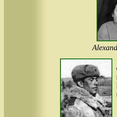
Alexand