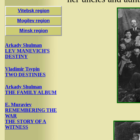
Vitebsk region
Mogilev region
Minsk region
Arkady Shulman
LEV MANEVICH'S
DESTINY
Vladimir Tsypin
TWO DESTINIES
Arkady Shulman
THE FAMILY ALBUM
E. Muraviev
REMEMBERING THE
WAR
THE STORY OF A
WITNESS